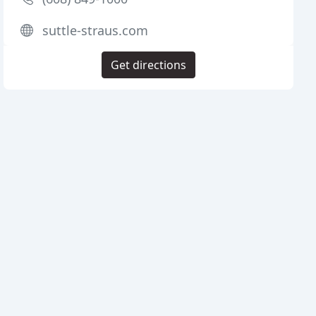
suttle-straus.com
Get directions