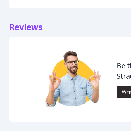
Reviews
Be t
Stra
Wri