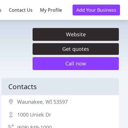
s
Contact Us
My Profile
Add Your Business
Website
Get quotes
Call now
Contacts
Waunakee, WI 53597
1000 Uniek Dr
(608) 849-1000