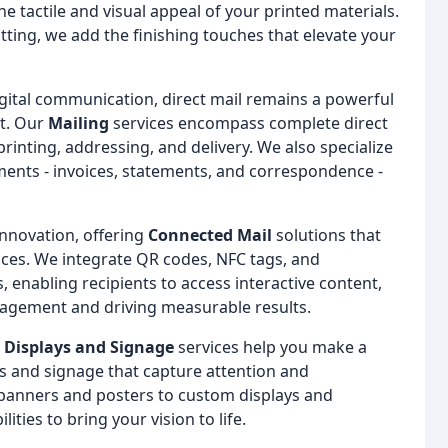
he tactile and visual appeal of your printed materials.
ing, we add the finishing touches that elevate your
igital communication, direct mail remains a powerful
t. Our
Mailing
services encompass complete direct
rinting, addressing, and delivery. We also specialize
ments - invoices, statements, and correspondence -
 innovation, offering
Connected Mail
solutions that
nces. We integrate QR codes, NFC tags, and
, enabling recipients to access interactive content,
agement and driving measurable results.
r
Displays and Signage
services help you make a
ys and signage that capture attention and
banners and posters to custom displays and
ties to bring your vision to life.