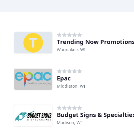
Trending Now Promotion
Waunakee, WI
Epac
Middleton, WI
Budget Signs & Specialtie
Madison, WI