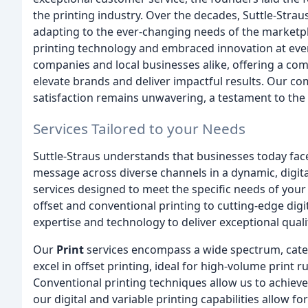
the printing industry. Over the decades, Suttle-Strau
adapting to the ever-changing needs of the marketpl
printing technology and embraced innovation at ever
companies and local businesses alike, offering a com
elevate brands and deliver impactful results. Our co
satisfaction remains unwavering, a testament to the 
Services Tailored to your Needs
Suttle-Straus understands that businesses today face 
message across diverse channels in a dynamic, digita
services designed to meet the specific needs of your
offset and conventional printing to cutting-edge digi
expertise and technology to deliver exceptional quali
Our
Print
services encompass a wide spectrum, cateri
excel in offset printing, ideal for high-volume print 
Conventional printing techniques allow us to achieve 
our digital and variable printing capabilities allow 