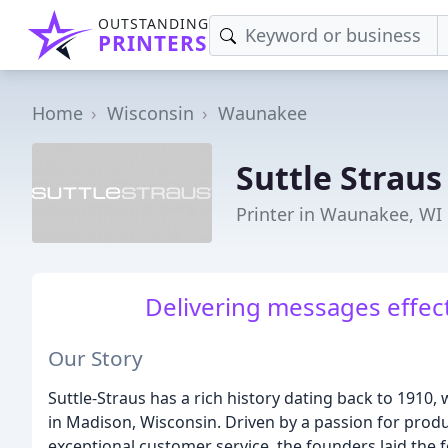
OUTSTANDING
PRINTERS
Home
Wisconsin
Waunakee
Suttle Straus
Printer in Waunakee, WI
Delivering messages effect
Our Story
Suttle-Straus has a rich history dating back to 1910,
in Madison, Wisconsin. Driven by a passion for produ
exceptional customer service, the founders laid the