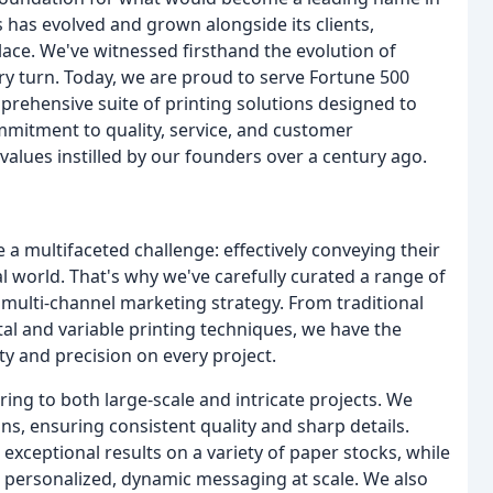
s has evolved and grown alongside its clients,
ace. We've witnessed firsthand the evolution of
y turn. Today, we are proud to serve Fortune 500
prehensive suite of printing solutions designed to
mmitment to quality, service, and customer
values instilled by our founders over a century ago.
a multifaceted challenge: effectively conveying their
l world. That's why we've carefully curated a range of
 multi-channel marketing strategy. From traditional
tal and variable printing techniques, we have the
ty and precision on every project.
ng to both large-scale and intricate projects. We
runs, ensuring consistent quality and sharp details.
exceptional results on a variety of paper stocks, while
for personalized, dynamic messaging at scale. We also