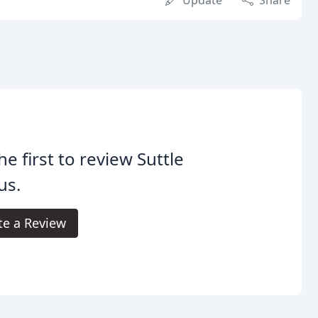
Update
Share
he first to review Suttle
us.
te a Review