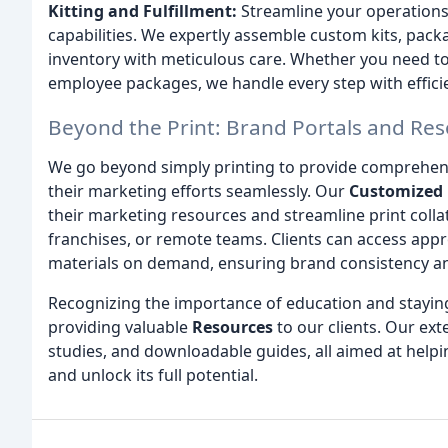
Kitting and Fulfillment:
Streamline your operations 
capabilities. We expertly assemble custom kits, pac
inventory with meticulous care. Whether you need to
employee packages, we handle every step with effici
Beyond the Print: Brand Portals and Re
We go beyond simply printing to provide comprehen
their marketing efforts seamlessly. Our
Customized 
their marketing resources and streamline print colla
franchises, or remote teams. Clients can access appr
materials on demand, ensuring brand consistency and
Recognizing the importance of education and stayin
providing valuable
Resources
to our clients. Our ext
studies, and downloadable guides, all aimed at helpi
and unlock its full potential.