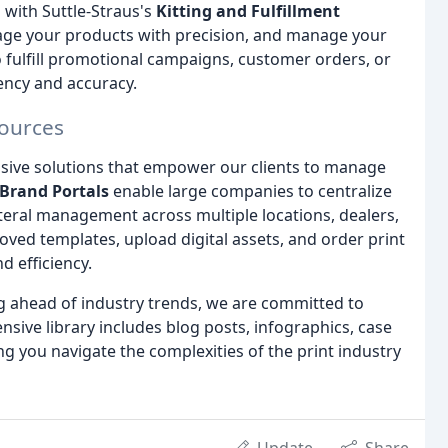
with Suttle-Straus's
Kitting and Fulfillment
kage your products with precision, and manage your
 fulfill promotional campaigns, customer orders, or
ency and accuracy.
sources
sive solutions that empower our clients to manage
Brand Portals
enable large companies to centralize
teral management across multiple locations, dealers,
oved templates, upload digital assets, and order print
 efficiency.
g ahead of industry trends, we are committed to
ensive library includes blog posts, infographics, case
ng you navigate the complexities of the print industry