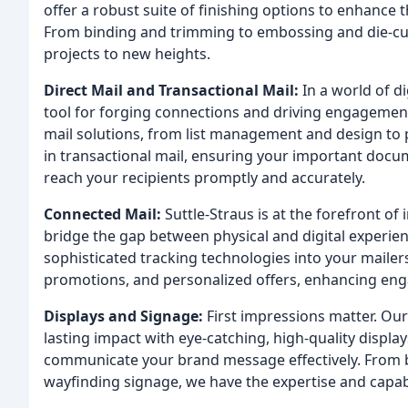
offer a robust suite of finishing options to enhance t
From binding and trimming to embossing and die-cutt
projects to new heights.
Direct Mail and Transactional Mail:
In a world of d
tool for forging connections and driving engagemen
mail solutions, from list management and design to p
in transactional mail, ensuring your important docu
reach your recipients promptly and accurately.
Connected Mail:
Suttle-Straus is at the forefront of
bridge the gap between physical and digital experie
sophisticated tracking technologies into your mailers
promotions, and personalized offers, enhancing eng
Displays and Signage:
First impressions matter. Ou
lasting impact with eye-catching, high-quality displa
communicate your brand message effectively. From 
wayfinding signage, we have the expertise and capabili