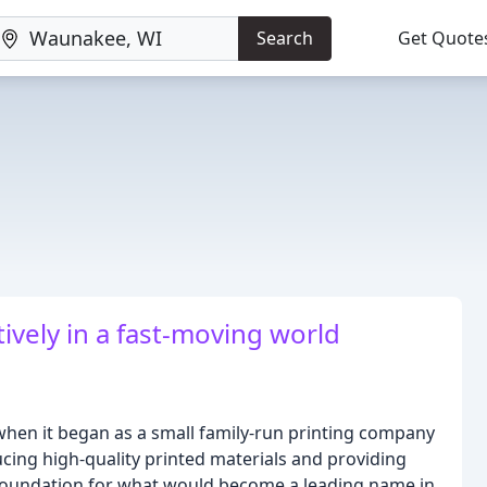
Search
Get Quote
ively in a fast-moving world
 when it began as a small family-run printing company
cing high-quality printed materials and providing
 foundation for what would become a leading name in