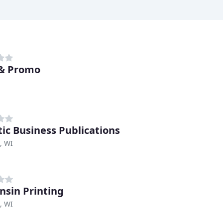
& Promo
tic Business Publications
, WI
nsin Printing
, WI