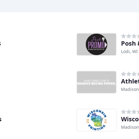
s
Posh 
Lodi, WI
Athle
Madison
s
Wisco
Madison