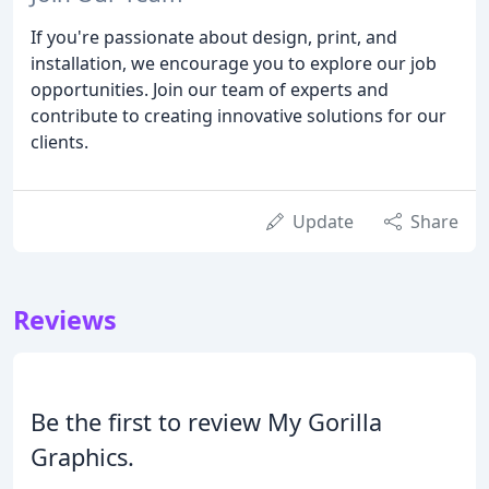
If you're passionate about design, print, and
installation, we encourage you to explore our job
opportunities. Join our team of experts and
contribute to creating innovative solutions for our
clients.
Update
Share
Reviews
Be the first to review My Gorilla
Graphics.