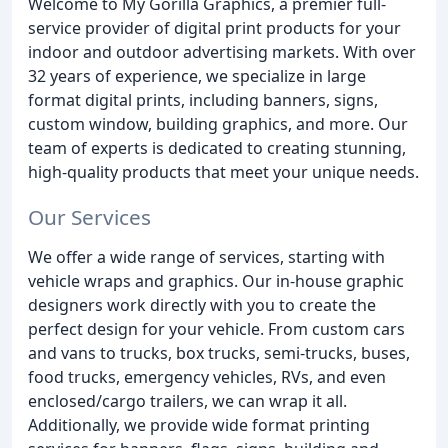
Welcome to My Gorilla Graphics, a premier full-
service provider of digital print products for your
indoor and outdoor advertising markets. With over
32 years of experience, we specialize in large
format digital prints, including banners, signs,
custom window, building graphics, and more. Our
team of experts is dedicated to creating stunning,
high-quality products that meet your unique needs.
Our Services
We offer a wide range of services, starting with
vehicle wraps and graphics. Our in-house graphic
designers work directly with you to create the
perfect design for your vehicle. From custom cars
and vans to trucks, box trucks, semi-trucks, buses,
food trucks, emergency vehicles, RVs, and even
enclosed/cargo trailers, we can wrap it all.
Additionally, we provide wide format printing