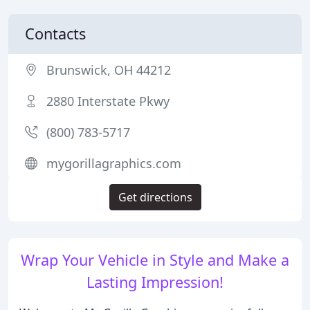
Contacts
Brunswick, OH 44212
2880 Interstate Pkwy
(800) 783-5717
mygorillagraphics.com
Get directions
Wrap Your Vehicle in Style and Make a
Lasting Impression!