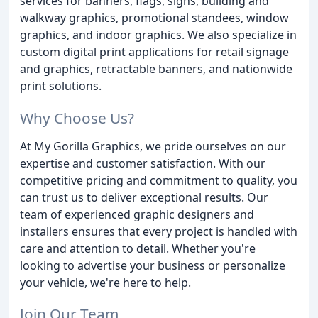
services for banners, flags, signs, building and
walkway graphics, promotional standees, window
graphics, and indoor graphics. We also specialize in
custom digital print applications for retail signage
and graphics, retractable banners, and nationwide
print solutions.
Why Choose Us?
At My Gorilla Graphics, we pride ourselves on our
expertise and customer satisfaction. With our
competitive pricing and commitment to quality, you
can trust us to deliver exceptional results. Our
team of experienced graphic designers and
installers ensures that every project is handled with
care and attention to detail. Whether you're
looking to advertise your business or personalize
your vehicle, we're here to help.
Join Our Team