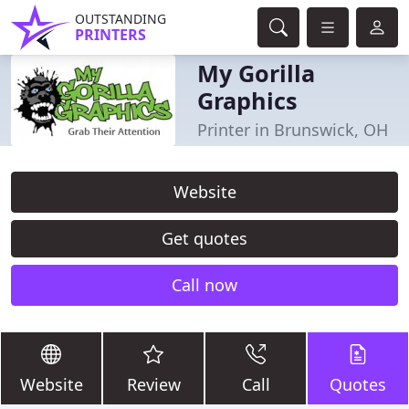
OUTSTANDING
PRINTERS
My Gorilla
Graphics
Printer in Brunswick, OH
Website
Get quotes
Call now
Website
Review
Call
Quotes