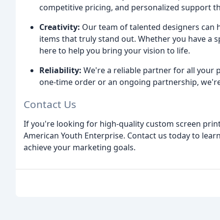
competitive pricing, and personalized support t
Creativity:
Our team of talented designers can h
items that truly stand out. Whether you have a s
here to help you bring your vision to life.
Reliability:
We're a reliable partner for all your
one-time order or an ongoing partnership, we're
Contact Us
If you're looking for high-quality custom screen prin
American Youth Enterprise. Contact us today to lea
achieve your marketing goals.