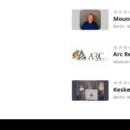
Mount
Berlin, N
Arc R
Absecon
Keske
Berlin, N