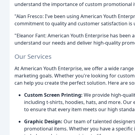
understand the importance of custom promotional ite
"Alan Fresco: I've been using American Youth Enterpr
commitment to quality and customer satisfaction is 
"Eleanor Fant: American Youth Enterprise has been a v
understand our needs and deliver high-quality promo
Our Services
At American Youth Enterprise, we offer a wide range 
marketing goals. Whether you're looking for custom 
can help you create the perfect solution. Here are so
Custom Screen Printing:
We provide high-quality
including t-shirts, hoodies, hats, and more. Our
to ensure that every item meets our high standar
Graphic Design:
Our team of talented designers
promotional items. Whether you have a specific 