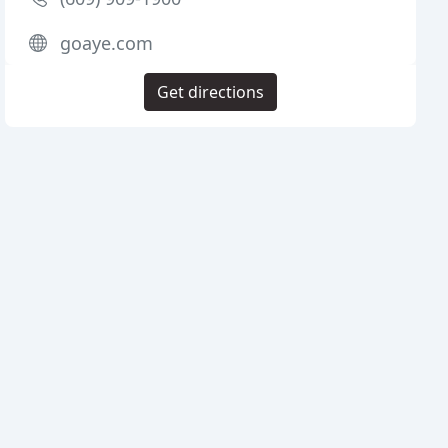
goaye.com
Get directions