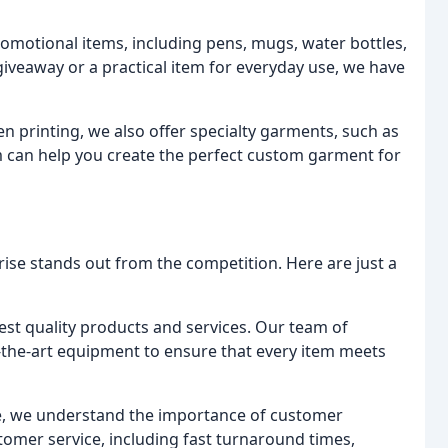
omotional items, including pens, mugs, water bottles,
iveaway or a practical item for everyday use, we have
n printing, we also offer specialty garments, such as
m can help you create the perfect custom garment for
se stands out from the competition. Here are just a
st quality products and services. Our team of
-the-art equipment to ensure that every item meets
e, we understand the importance of customer
stomer service, including fast turnaround times,