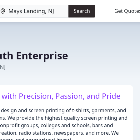
Search
Get Quote
th Enterprise
 NJ
with Precision, Passion, and Pride
 design and screen printing of t-shirts, garments, and
ms. We provide the highest quality screen printing and
nonprofit groups, colleges and schools, bars and
creation, radio stations, newspapers, and more. We