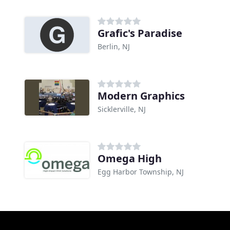
Grafic's Paradise
Berlin, NJ
Modern Graphics
Sicklerville, NJ
Omega High
Egg Harbor Township, NJ