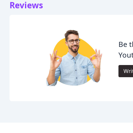
Reviews
Be t
Yout
Wri