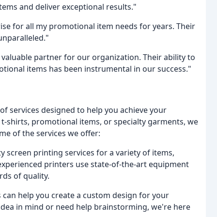
ms and deliver exceptional results."
ise for all my promotional item needs for years. Their
unparalleled."
aluable partner for our organization. Their ability to
tional items has been instrumental in our success."
of services designed to help you achieve your
t-shirts, promotional items, or specialty garments, we
me of the services we offer:
 screen printing services for a variety of items,
 experienced printers use state-of-the-art equipment
ds of quality.
 can help you create a custom design for your
idea in mind or need help brainstorming, we're here