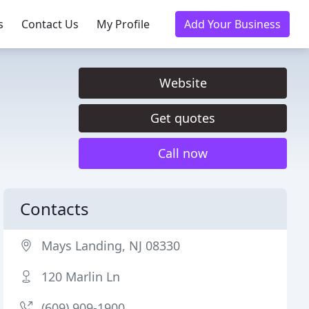
s
Contact Us
My Profile
Add Your Business
Website
Get quotes
Call now
Contacts
Mays Landing, NJ 08330
120 Marlin Ln
(609) 909-1900