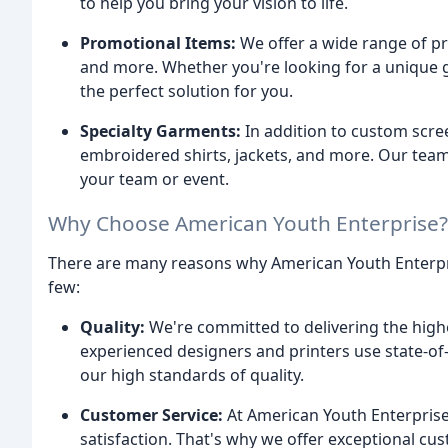
to help you bring your vision to life.
Promotional Items:
We offer a wide range of pr
and more. Whether you're looking for a unique g
the perfect solution for you.
Specialty Garments:
In addition to custom scree
embroidered shirts, jackets, and more. Our tea
your team or event.
Why Choose American Youth Enterprise?
There are many reasons why American Youth Enterpri
few:
Quality:
We're committed to delivering the highe
experienced designers and printers use state-of
our high standards of quality.
Customer Service:
At American Youth Enterpris
satisfaction. That's why we offer exceptional cu