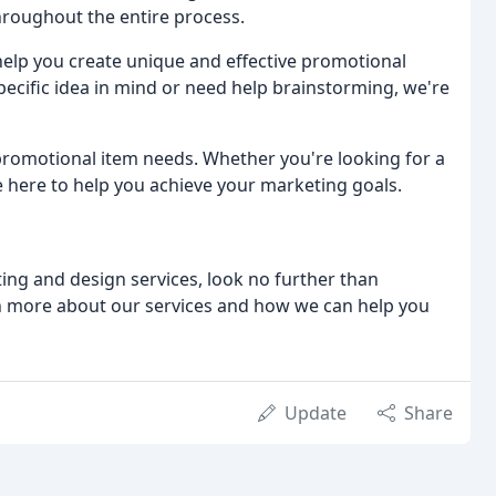
hroughout the entire process.
elp you create unique and effective promotional
pecific idea in mind or need help brainstorming, we're
 promotional item needs. Whether you're looking for a
 here to help you achieve your marketing goals.
ting and design services, look no further than
rn more about our services and how we can help you
Update
Share