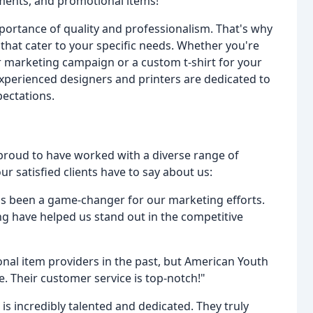
ments, and promotional items!
ortance of quality and professionalism. That's why
that cater to your specific needs. Whether you're
r marketing campaign or a custom t-shirt for your
xperienced designers and printers are dedicated to
pectations.
 proud to have worked with a diverse range of
r satisfied clients have to say about us:
as been a game-changer for our marketing efforts.
ing have helped us stand out in the competitive
nal item providers in the past, but American Youth
e. Their customer service is top-notch!"
is incredibly talented and dedicated. They truly