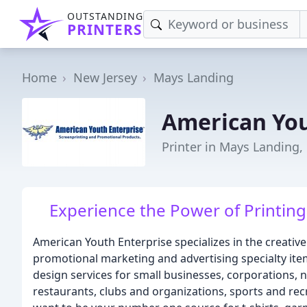
OUTSTANDING
PRINTERS
Home
New Jersey
Mays Landing
American You
Printer in Mays Landing,
Experience the Power of Printing 
American Youth Enterprise specializes in the creative
promotional marketing and advertising specialty ite
design services for small businesses, corporations, 
restaurants, clubs and organizations, sports and re