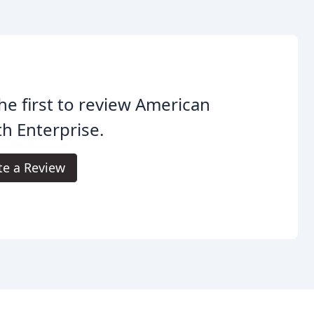
he first to review American
h Enterprise.
te a Review