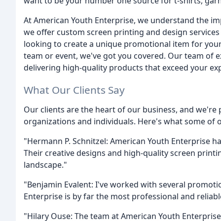
want to be your number one source for t-shirts, gar
At American Youth Enterprise, we understand the imp
we offer custom screen printing and design services 
looking to create a unique promotional item for you
team or event, we've got you covered. Our team of e
delivering high-quality products that exceed your ex
What Our Clients Say
Our clients are the heart of our business, and we're
organizations and individuals. Here's what some of ou
"Hermann P. Schnitzel: American Youth Enterprise h
Their creative designs and high-quality screen print
landscape."
"Benjamin Evalent: I've worked with several promotio
Enterprise is by far the most professional and reliabl
"Hilary Ouse: The team at American Youth Enterprise 