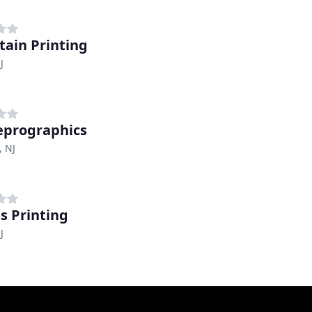
ain Printing
J
eprographics
, NJ
s Printing
J