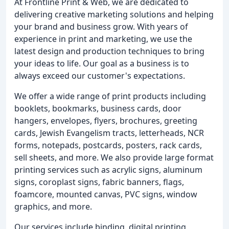
At Frontline Print & Web, we are dedicated to
delivering creative marketing solutions and helping
your brand and business grow. With years of
experience in print and marketing, we use the
latest design and production techniques to bring
your ideas to life. Our goal as a business is to
always exceed our customer's expectations.
We offer a wide range of print products including
booklets, bookmarks, business cards, door
hangers, envelopes, flyers, brochures, greeting
cards, Jewish Evangelism tracts, letterheads, NCR
forms, notepads, postcards, posters, rack cards,
sell sheets, and more. We also provide large format
printing services such as acrylic signs, aluminum
signs, coroplast signs, fabric banners, flags,
foamcore, mounted canvas, PVC signs, window
graphics, and more.
Our services include binding, digital printing,