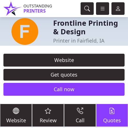
OUTSTANDING
PRINTERS
Frontline Printing
& Design
Printer in Fairfield, IA
Website
Get quotes
Call now
Website
Review
Call
Quotes