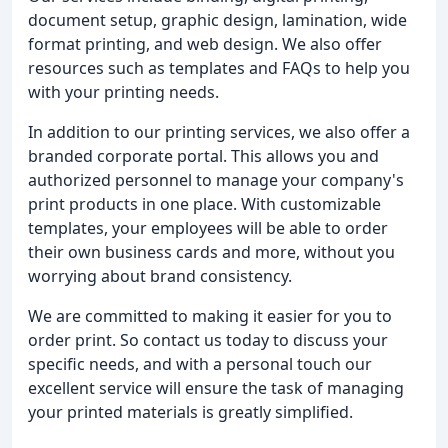
document setup, graphic design, lamination, wide
format printing, and web design. We also offer
resources such as templates and FAQs to help you
with your printing needs.
In addition to our printing services, we also offer a
branded corporate portal. This allows you and
authorized personnel to manage your company's
print products in one place. With customizable
templates, your employees will be able to order
their own business cards and more, without you
worrying about brand consistency.
We are committed to making it easier for you to
order print. So contact us today to discuss your
specific needs, and with a personal touch our
excellent service will ensure the task of managing
your printed materials is greatly simplified.