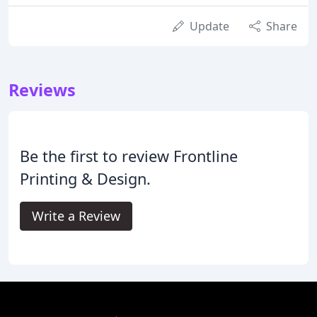
Update
Share
Reviews
Be the first to review Frontline
Printing & Design.
Write a Review