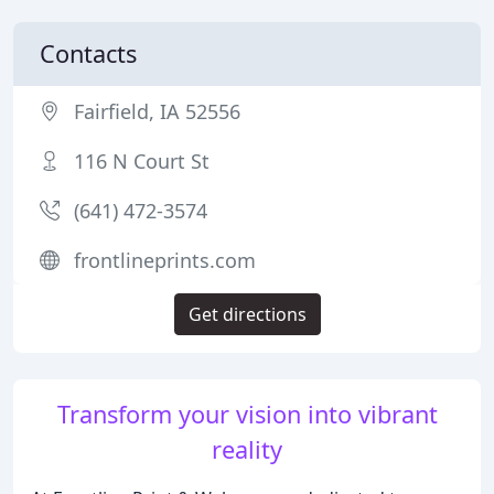
Contacts
Fairfield, IA 52556
116 N Court St
(641) 472-3574
frontlineprints.com
Get directions
Transform your vision into vibrant
reality