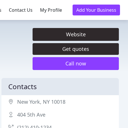
s
Contact Us
My Profile
Add Your Business
Website
Get quotes
Call now
Contacts
New York, NY 10018
404 5th Ave
(212) 410-1234