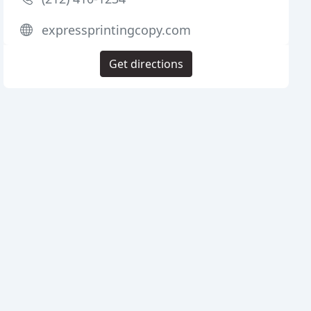
expressprintingcopy.com
Get directions