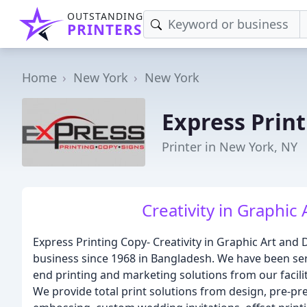
OUTSTANDING
PRINTERS
Home
New York
New York
Express Prin
Printer in New York, NY
Creativity in Graphic 
Express Printing Copy- Creativity in Graphic Art and 
business since 1968 in Bangladesh. We have been serv
end printing and marketing solutions from our facil
We provide total print solutions from design, pre-press