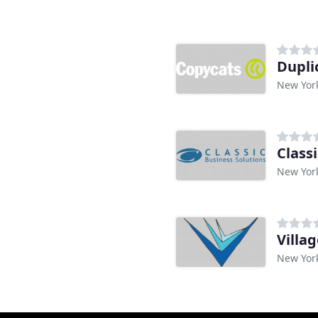
n
Dupli
New Yor
Class
New Yor
Villa
New Yor