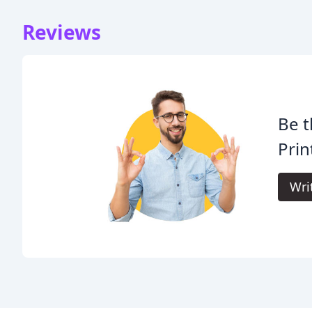
Reviews
Be t
Prin
Wri