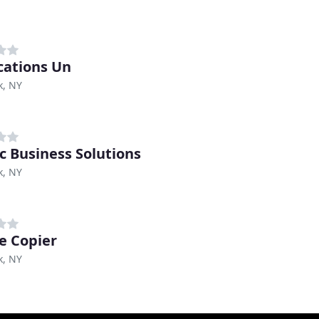
cations Un
k, NY
ic Business Solutions
k, NY
ge Copier
k, NY