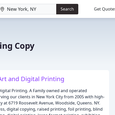
Search
Get Quote
ting Copy
Art and Digital Printing
Digital Printing. A Family owned and operated
ing our clients in New York City from 2005 with high-
ity at 6719 Roosevelt Avenue, Woodside, Queens. NY.
, digital copying, raised printing, foil printing, blind