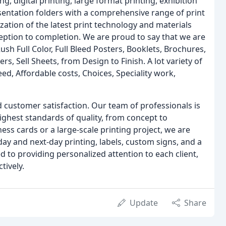
, digital printing, large format printing, exhibition
sentation folders with a comprehensive range of print
ization of the latest print technology and materials
eption to completion. We are proud to say that we are
 Full Color, Full Bleed Posters, Booklets, Brochures,
s, Sell Sheets, from Design to Finish. A lot variety of
eed, Affordable costs, Choices, Speciality work,
 customer satisfaction. Our team of professionals is
ighest standards of quality, from concept to
ss cards or a large-scale printing project, we are
day and next-day printing, labels, custom signs, and a
 to providing personalized attention to each client,
tively.
Update
Share