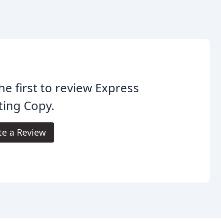
he first to review Express
ting Copy.
te a Review