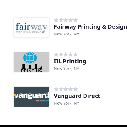
Fairway Printing & Desig
New York, NY
IIL Printing
New York, NY
Vanguard Direct
New York, NY