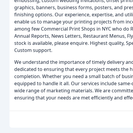
embossing, custom wedding invitations, offset printing
graphics, banners, business forms, posters, and pre
finishing options. Our experience, expertise, and util
enable us to manage your printing projects from inc
among few Commercial Print Shops in NYC who do Rush
Annual Reports, News Letters, Restaurant Menus, Flyer
stock is available, please enquire. Highest quality, Sp
Custom support.
We understand the importance of timely delivery and
dedicated to ensuring that every project meets the h
completion. Whether you need a small batch of busine
equipped to handle it all. Our services include same-
wide range of marketing materials. We are committed
ensuring that your needs are met efficiently and effec