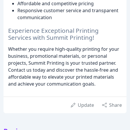
Affordable and competitive pricing
Responsive customer service and transparent
communication
Experience Exceptional Printing
Services with Summit Printing!
Whether you require high-quality printing for your
business, promotional materials, or personal
projects, Summit Printing is your trusted partner.
Contact us today and discover the hassle-free and
affordable way to elevate your printed materials
and achieve your communication goals.
Update
Share