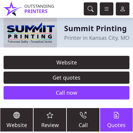
OUTSTANDING
PRINTERS
Summit Printing
Printer in Kansas City, MO
Website
Get quotes
Call now
Website
Review
Call
Quotes