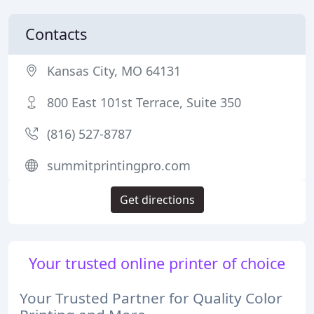
Contacts
Kansas City, MO 64131
800 East 101st Terrace, Suite 350
(816) 527-8787
summitprintingpro.com
Get directions
Your trusted online printer of choice
Your Trusted Partner for Quality Color