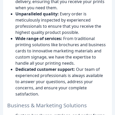
delivery, ensuring that you receive your prints
when you need them.
Unparalleled quality:
Every order is
meticulously inspected by experienced
professionals to ensure that you receive the
highest quality product possible.
Wide range of services:
From traditional
printing solutions like brochures and business
cards to innovative marketing materials and
custom signage, we have the expertise to
handle all your printing needs.
Dedicated customer support:
Our team of
experienced professionals is always available
to answer your questions, address your
concerns, and ensure your complete
satisfaction.
Business & Marketing Solutions