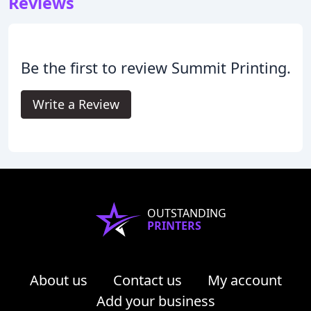
Reviews
Be the first to review Summit Printing.
Write a Review
OUTSTANDING
PRINTERS
About us
Contact us
My account
Add your business