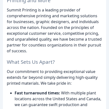
Printing and More
Summit Printing is a leading provider of
comprehensive printing and marketing solutions
for businesses, graphic designers, and individuals
across the nation. Founded on the principles of
exceptional customer service, competitive pricing,
and unparalleled quality, we have become a trusted
partner for countless organizations in their pursuit
of success.
What Sets Us Apart?
Our commitment to providing exceptional value
extends far beyond simply delivering high-quality
printed materials. We take pride in:
Fast turnaround times:
With multiple plant
locations across the United States and Canada,
we can guarantee swift production and