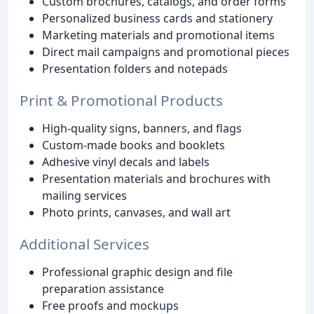
Custom brochures, catalogs, and order forms
Personalized business cards and stationery
Marketing materials and promotional items
Direct mail campaigns and promotional pieces
Presentation folders and notepads
Print & Promotional Products
High-quality signs, banners, and flags
Custom-made books and booklets
Adhesive vinyl decals and labels
Presentation materials and brochures with
mailing services
Photo prints, canvases, and wall art
Additional Services
Professional graphic design and file
preparation assistance
Free proofs and mockups